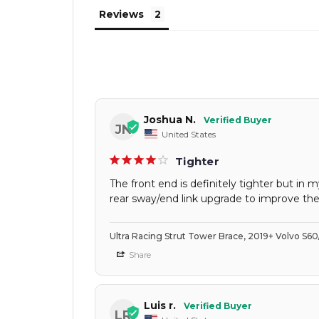
Reviews
Joshua N.
JN
United States
Tighter
The front end is definitely tighter but i
rear sway/end link upgrade to improve the
Ultra Racing Strut Tower Brace, 2019+ Volvo S6
Share
Luis r.
LR