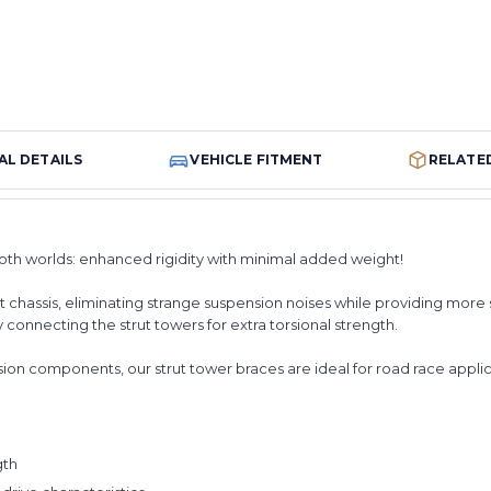
AL DETAILS
VEHICLE FITMENT
RELATE
both worlds: enhanced rigidity with minimal added weight!
t chassis, eliminating strange suspension noises while providing more
y connecting the strut towers for extra torsional strength.
n components, our strut tower braces are ideal for road race applicati
gth