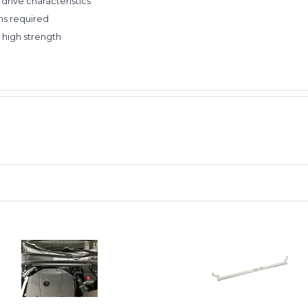
drive characteristics
ns required
 high strength