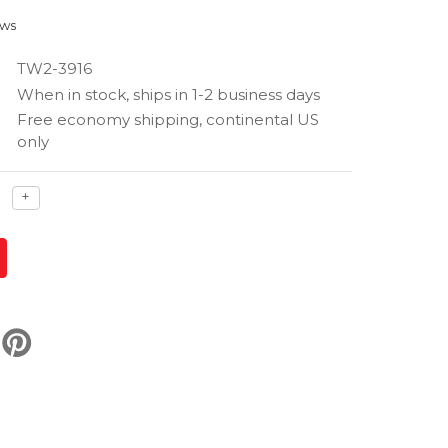
ews
TW2-3916
When in stock, ships in 1-2 business days
Free economy shipping, continental US
only
ase
Increase
+
ty
quantity