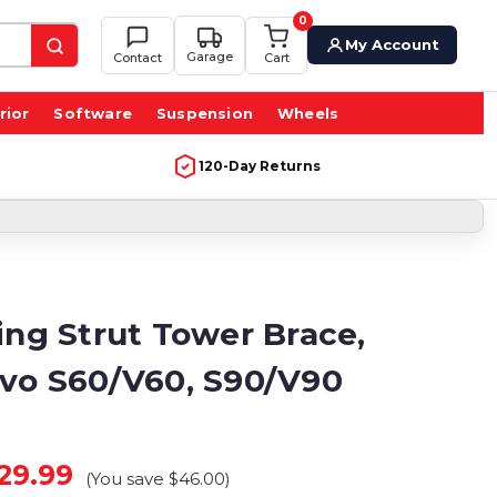
0
My Account
Garage
Contact
Cart
rior
Software
Suspension
Wheels
120-Day Returns
ing Strut Tower Brace,
lvo S60/V60, S90/V90
29.99
(You save
$46.00
)