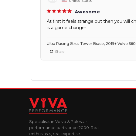
United States
Awesome
At first it feels strange but then you wi
is a game changer
Ultra Racing Strut Tower Brace, 2019+ Volvo S6
Share
Specialists in Volvo & Polestar
performance parts since 2000. Real
enthusiasts, real expertise.