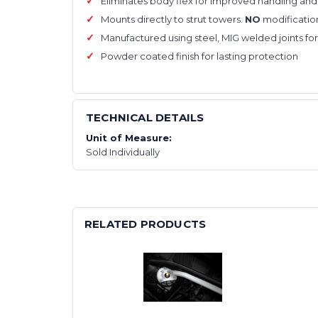
Eliminates body flex for improved handling and 
Mounts directly to strut towers.
NO
modificatio
Manufactured using steel, MIG welded joints for
Powder coated finish for lasting protection
TECHNICAL DETAILS
Unit of Measure:
Sold Individually
RELATED PRODUCTS