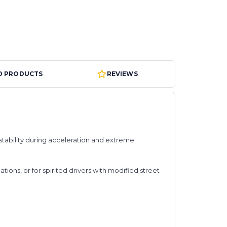
D PRODUCTS
REVIEWS
 stability during acceleration and extreme
ons, or for spirited drivers with modified street