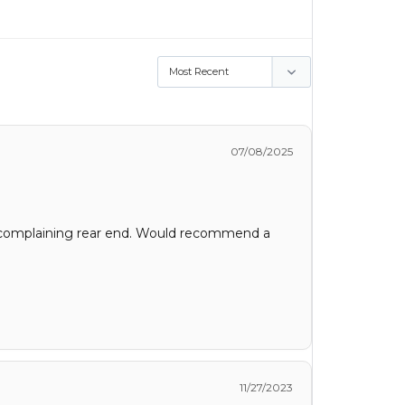
07/08/2025
cal complaining rear end. Would recommend a
11/27/2023