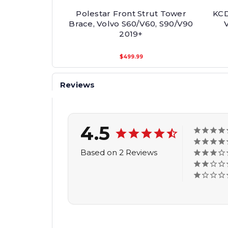
Polestar Front Strut Tower
KCD
Brace, Volvo S60/V60, S90/V90
2019+
$499.99
Reviews
4.5
Based on 2 Reviews