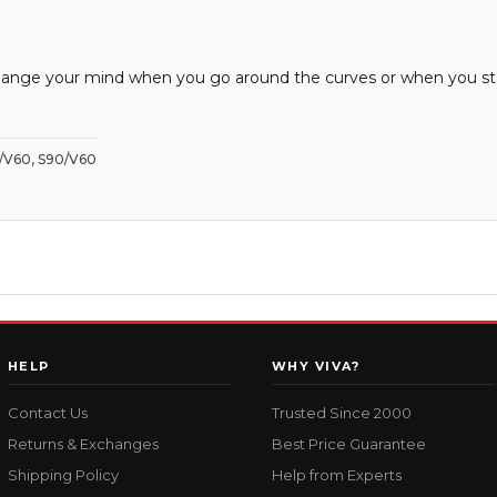
ll change your mind when you go around the curves or when you s
0/V60, S90/V60
HELP
WHY VIVA?
Contact Us
Trusted Since 2000
Returns & Exchanges
Best Price Guarantee
Shipping Policy
Help from Experts