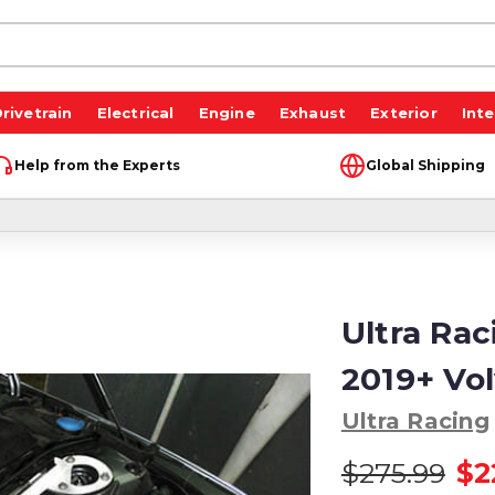
rivetrain
Electrical
Engine
Exhaust
Exterior
Inte
Help from the Experts
Global Shipping
Ultra Rac
2019+ Vo
Ultra Racing
$275.99
$2