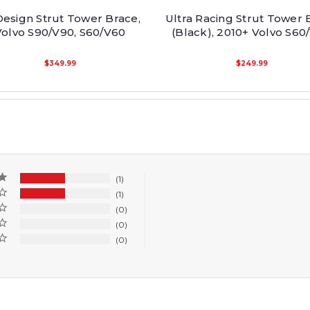
esign Strut Tower Brace,
Ultra Racing Strut Tower 
Volvo S90/V90, S60/V60
(Black), 2010+ Volvo S60
$349.99
$249.99
1
1
0
0
0