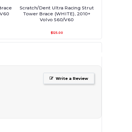
Brace
Scratch/Dent Ultra Racing Strut
/V60
Tower Brace (WHITE), 2010+
Volvo S60/V60
$125.00
Write a Review