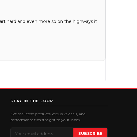
tart hard and even more so on the highways it
STAY IN THE LOOP
Get the latest products, exclusive deals, and
performance tips straight to your inbox.
Email
SUBSCRIBE
Address