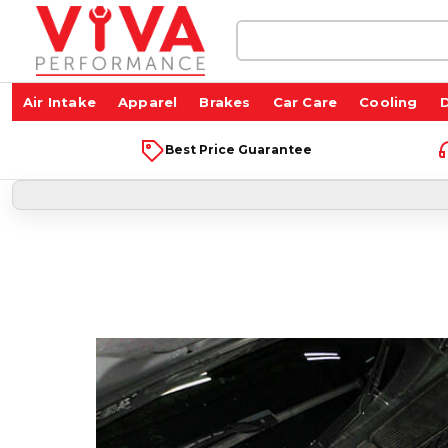
Search
Keyword:
Air Intake
Apparel
Brakes
Car Care
Cooling
D
Best Price Guarantee