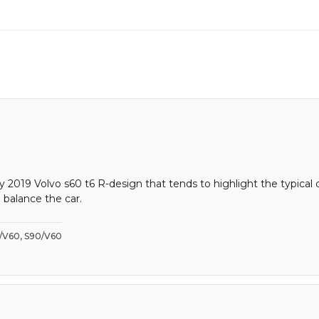
n my 2019 Volvo s60 t6 R-design that tends to highlight the typi
 balance the car.
0/V60, S90/V60