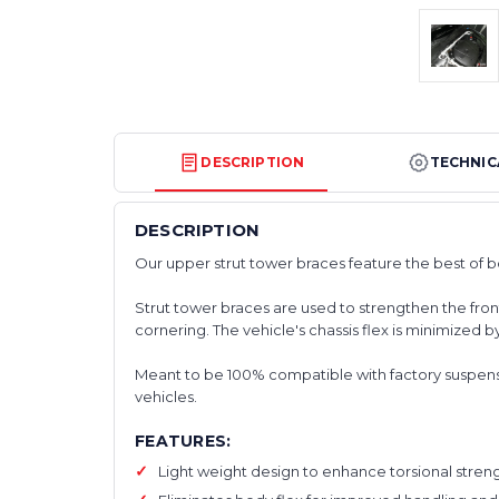
DESCRIPTION
TECHNIC
DESCRIPTION
Our upper strut tower braces feature the best of 
Strut tower braces are used to strengthen the fron
cornering. The vehicle's chassis flex is minimized b
Meant to be 100% compatible with factory suspensio
vehicles.
FEATURES:
Light weight design to enhance torsional stren