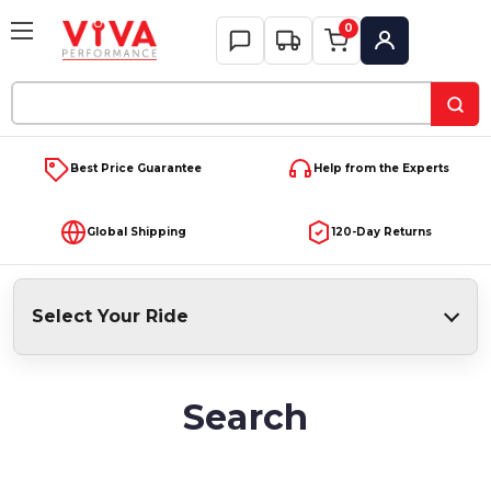
0
My Account
Search
Keyword:
Best Price Guarantee
Help from the Experts
Global Shipping
120-Day Returns
Select Your Ride
Search