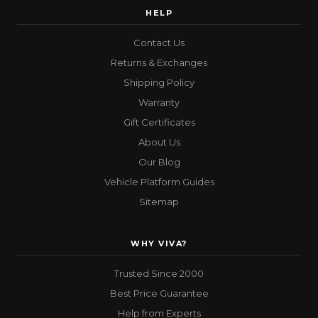
HELP
Contact Us
Returns & Exchanges
Shipping Policy
Warranty
Gift Certificates
About Us
Our Blog
Vehicle Platform Guides
Sitemap
WHY VIVA?
Trusted Since 2000
Best Price Guarantee
Help from Experts