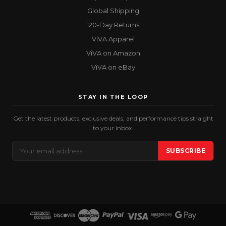
Global Shipping
120-Day Returns
ViVA Apparel
ViVA on Amazon
ViVA on eBay
STAY IN THE LOOP
Get the latest products, exclusive deals, and performance tips straight
to your inbox.
Email
SUBSCRIBE
Address