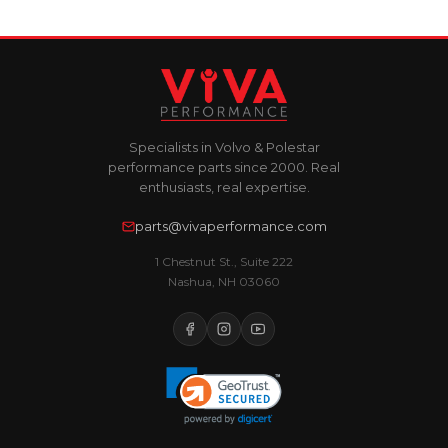
Specialists in Volvo & Polestar
performance parts since 2000. Real
enthusiasts, real expertise.
parts@vivaperformance.com
1 Chestnut St., Suite 222
Nashua, NH 03060