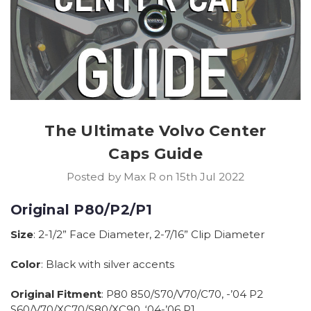
The Ultimate Volvo Center
Caps Guide
Posted by Max R on 15th Jul 2022
Original P80/P2/P1
Size
: 2-1/2” Face Diameter, 2-7/16” Clip Diameter
Color
: Black with silver accents
Original Fitment
: P80 850/S70/V70/C70, -’04 P2
S60/V70/XC70/S80/XC90, ‘04-’06 P1