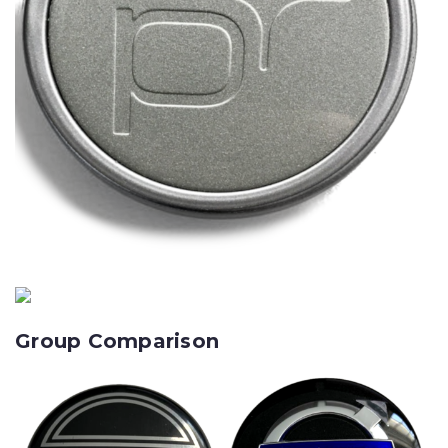
Group Comparison