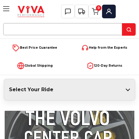
0
My Account
Search
Keyword:
Best Price Guarantee
Help from the Experts
Global Shipping
120-Day Returns
Select Your Ride