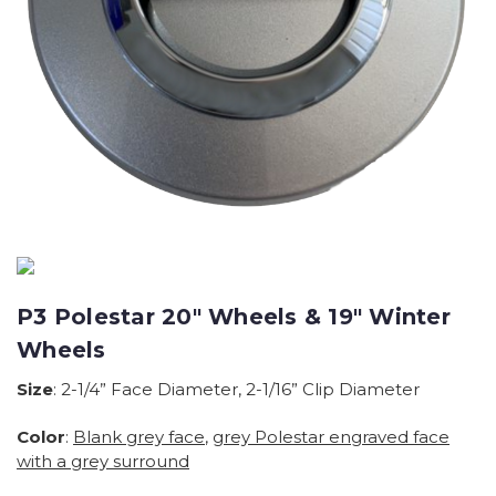
P3 Polestar 20" Wheels & 19" Winter
Wheels
Size
: 2-1/4” Face Diameter, 2-1/16” Clip Diameter
Color
:
Blank grey face
,
grey Polestar engraved face
with a grey surround