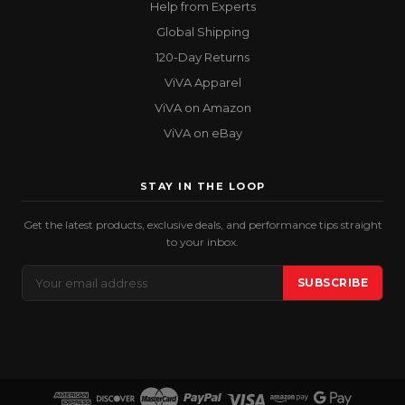
Help from Experts
Global Shipping
120-Day Returns
ViVA Apparel
ViVA on Amazon
ViVA on eBay
STAY IN THE LOOP
Get the latest products, exclusive deals, and performance tips straight
to your inbox.
Email
SUBSCRIBE
Address