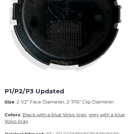
P1/P2/P3 Updated
Size
: 2-1/2” Face Diameter, 2-7/16” Clip Diameter
Colors
:
Black with a blue Volvo logo
,
grey with a blue
Volvo logo