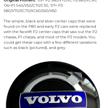
Original Fitment
: ‘05+ P2 S60/V70/XC70/S80/XC90,
‘06+P1 S40/V50/C70/C30, ‘07+ P3
S80/V70/XC70/XC60/S60/V60
The simple, black and silver center caps that were
found on the P80 and early P2 cars were replaced
with the facelift P2 center caps that saw out the P2
chassis, P1 chassis, and most of the P3 models. You
could get these caps with a few different variations
such as black (pictured), and grey.