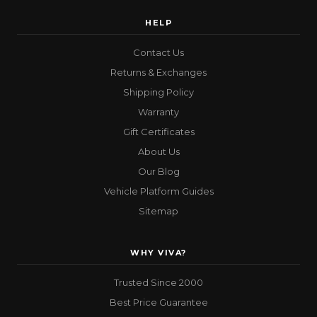
HELP
Contact Us
Returns & Exchanges
Shipping Policy
Warranty
Gift Certificates
About Us
Our Blog
Vehicle Platform Guides
Sitemap
WHY VIVA?
Trusted Since 2000
Best Price Guarantee