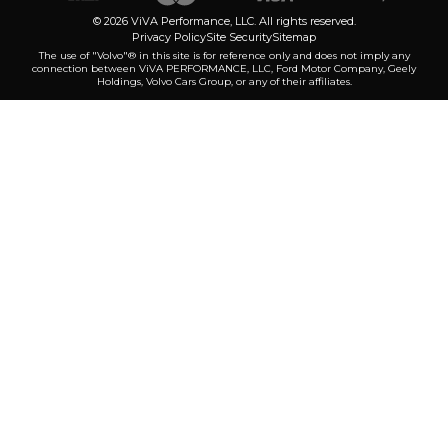
© 2026 ViVA Performance, LLC. All rights reserved.
Privacy Policy
Site Security
Sitemap
The use of "Volvo"® in this site is for reference only and does not imply any
connection between ViVA PERFORMANCE, LLC, Ford Motor Company, Geely
Holdings, Volvo Cars Group, or any of their affiliates.