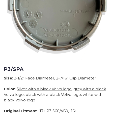
P3/SPA
Size
: 2-1/2” Face Diameter, 2-7/16” Clip Diameter
Color
:
Silver with a black Volvo logo
,
grey with a black
Volvo logo
,
black with a black Volvo logo
,
white with
black Volvo logo
Original Fitment
: ‘17+ P3 S60/V60, ‘16+