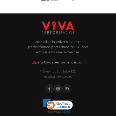
Specialists in Volvo & Polestar
performance parts since 2000. Real
enthusiasts, real expertise.
parts@vivaperformance.com
1 Chestnut St., Suite 222
Nashua, NH 03060