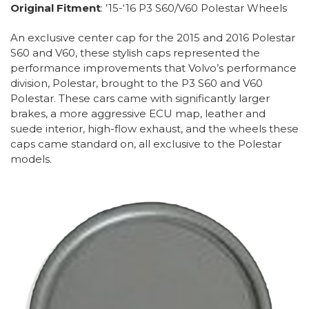
Original Fitment
: ’15-‘16 P3 S60/V60 Polestar Wheels
An exclusive center cap for the 2015 and 2016 Polestar
S60 and V60, these stylish caps represented the
performance improvements that Volvo’s performance
division, Polestar, brought to the P3 S60 and V60
Polestar. These cars came with significantly larger
brakes, a more aggressive ECU map, leather and
suede interior, high-flow exhaust, and the wheels these
caps came standard on, all exclusive to the Polestar
models.