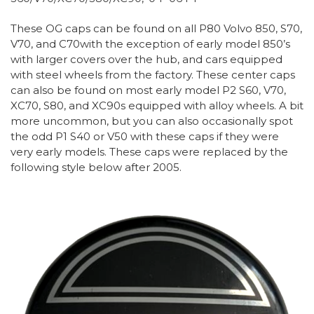
These OG caps can be found on all P80 Volvo 850, S70,
V70, and C70with the exception of early model 850’s
with larger covers over the hub, and cars equipped
with steel wheels from the factory. These center caps
can also be found on most early model P2 S60, V70,
XC70, S80, and XC90s equipped with alloy wheels. A bit
more uncommon, but you can also occasionally spot
the odd P1 S40 or V50 with these caps if they were
very early models. These caps were replaced by the
following style below after 2005.