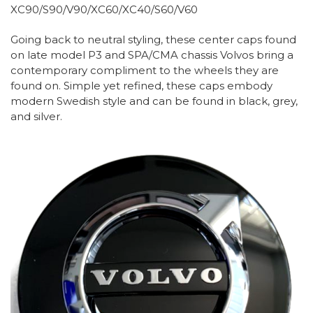
XC90/S90/V90/XC60/XC40/S60/V60
Going back to neutral styling, these center caps found
on late model P3 and SPA/CMA chassis Volvos bring a
contemporary compliment to the wheels they are
found on. Simple yet refined, these caps embody
modern Swedish style and can be found in black, grey,
and silver.